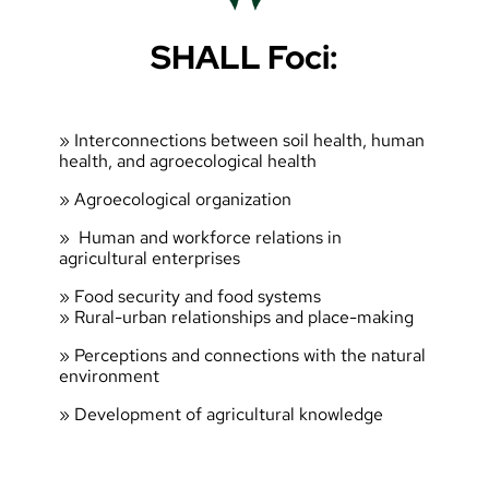
SHALL Foci:
» Interconnections between soil health, human
health, and agroecological health
» Agroecological organization
» Human and workforce relations in
agricultural enterprises
» Food security and food systems
» Rural-urban relationships and place-making
» Perceptions and connections with the natural
environment
» Development of agricultural knowledge