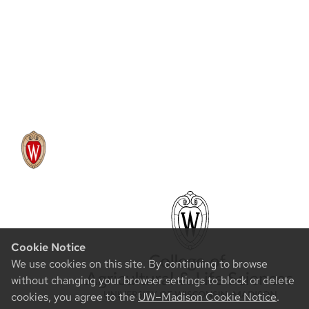
Cookie Notice
We use cookies on this site. By continuing to browse
without changing your browser settings to block or delete
cookies, you agree to the
UW–Madison Cookie Notice
.