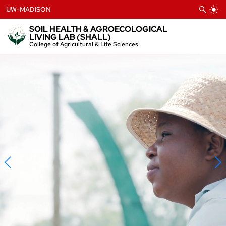
Skip
UW-MADISON
to
content
SOIL HEALTH & AGROECOLOGICAL
LIVING LAB (SHALL)
College of Agricultural & Life Sciences