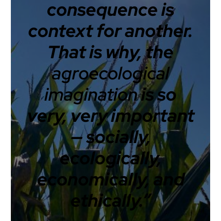
consequence is
context for another.
That is why, the
agroecological
imagination
is so
very, very important
— socially,
ecologically,
economically, and
ethically.”