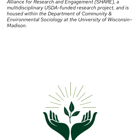
Alliance for Research and Engagement (SHARE)
, a
multidisciplinary USDA-funded research project, and is
housed within the
Department of Community &
Environmental Sociology
at the University of Wisconsin–
Madison.