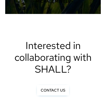
– MICHAEL M. BELL –
Interested in
collaborating with
SHALL?
CONTACT US