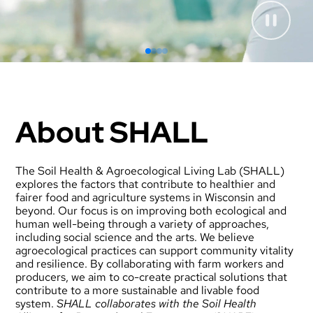
About SHALL
The Soil Health & Agroecological Living Lab (SHALL)
explores the factors that contribute to healthier and
fairer food and agriculture systems in Wisconsin and
beyond. Our focus is on improving both ecological and
human well-being through a variety of approaches,
including social science and the arts. We believe
agroecological practices can support community vitality
and resilience. By collaborating with farm workers and
producers, we aim to co-create practical solutions that
contribute to a more sustainable and livable food
system.
SHALL collaborates with the
Soil Health