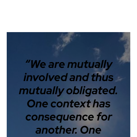
“We are mutually
involved and thus
mutually obligated.
One context has
consequence for
another. One